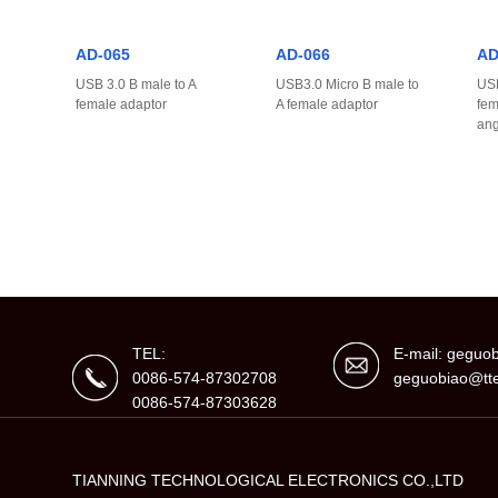
AD-065
AD-066
AD
USB 3.0 B male to A
USB3.0 Micro B male to
USB
female adaptor
A female adaptor
fem
ang
TEL:
E-mail: gegu
0086-574-87302708
geguobiao@tte
0086-574-87303628
TIANNING TECHNOLOGICAL ELECTRONICS CO.,LTD