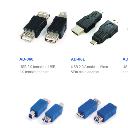
AD-060
AD-061
AD
USB 2.0 female to USB
USB 2.0 A male to Micro
USB
2.0 female adaptor
5Pin male adaptor
ada