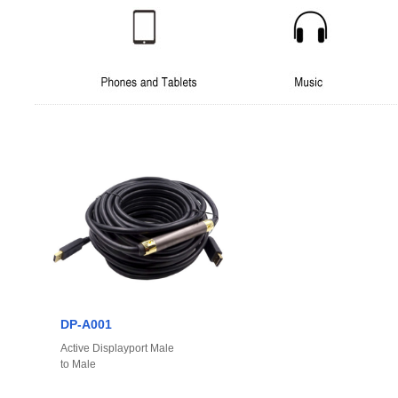
DP-A001
Active Displayport Male
to Male