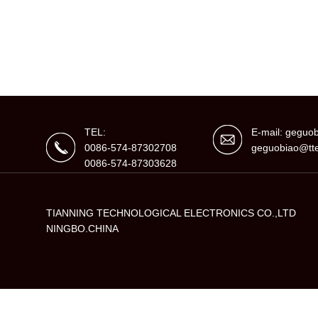
TEL:
E-mail: gegu
0086-574-87302708
geguobiao@tte
0086-574-87303628
TIANNING TECHNOLOGICAL ELECTRONICS CO.,LTD
NINGBO.CHINA