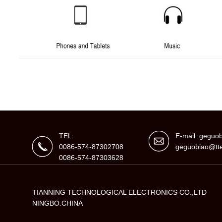
TEL:
E-mail: gegu
0086-574-87302708
geguobiao@tte
0086-574-87303628
TIANNING TECHNOLOGICAL ELECTRONICS CO.,LTD
NINGBO.CHINA