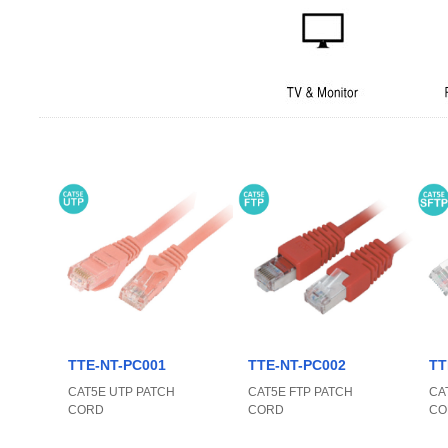
TTE-NT-PC001
TTE-NT-PC002
TT
CAT5E UTP PATCH
CAT5E FTP PATCH
CA
CORD
CORD
CO