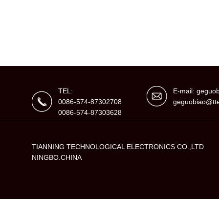
TEL:
E-mail: gegu
0086-574-87302708
geguobiao@tte
0086-574-87303628
TIANNING TECHNOLOGICAL ELECTRONICS CO.,LTD
NINGBO.CHINA