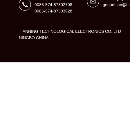
0086-574-87302708
geguobiao@tte
0086-574-87303628
TIANNING TECHNOLOGICAL ELECTRONICS CO.,LTD
NINGBO.CHINA