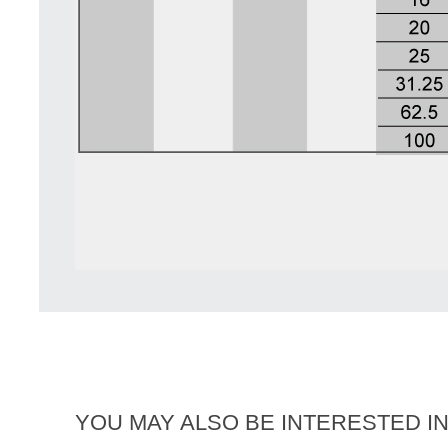
YOU MAY ALSO BE INTERESTED I