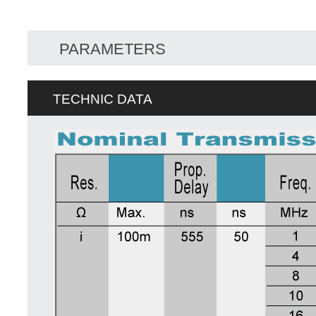
PARAMETERS
TECHNIC DATA