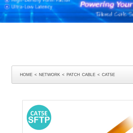
HOME
<
NETWORK
<
PATCH CABLE
<
CAT5E