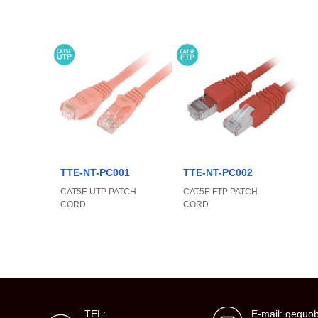
TTE-NT-PC001
TTE-NT-PC002
CAT5E UTP PATCH
CAT5E FTP PATCH
CORD
CORD
TEL:
E-mail: gegu