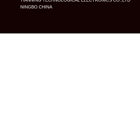
TIANNING TECHNOLOGICAL ELECTRONICS CO.,LTD
NINGBO.CHINA