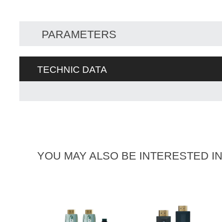
PARAMETERS
TECHNIC DATA
YOU MAY ALSO BE INTERESTED I