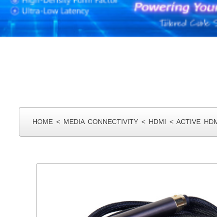
HOME
<
MEDIA CONNECTIVITY
<
HDMI
<
ACTIVE HD