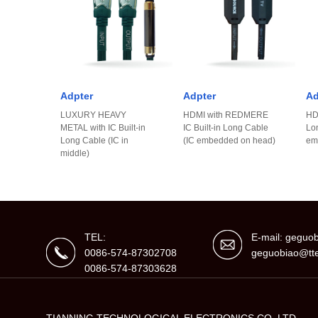
Adpter
Adpter
Ad
LUXURY HEAVY
HDMI with REDMERE
HDM
METAL with IC Built-in
IC Built-in Long Cable
Lo
Long Cable (IC in
(IC embedded on head)
em
middle)
TEL:
E-mail: gegu
0086-574-87302708
geguobiao@tte
0086-574-87303628